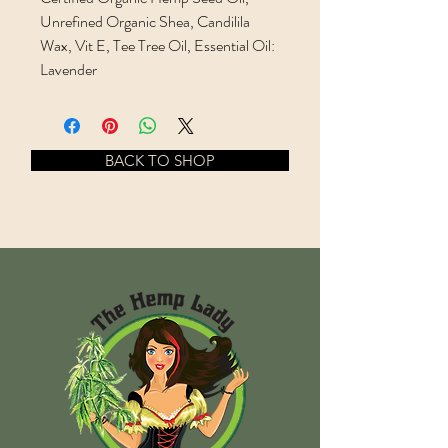
Unrefined Organic Shea, Candilila
Wax, Vit E, Tee Tree Oil, Essential Oil:
Lavender
BACK TO SHOP