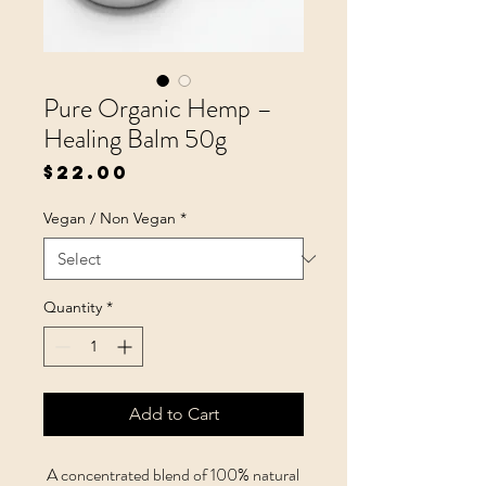
Pure Organic Hemp –
Healing Balm 50g
Price
$22.00
Vegan / Non Vegan
*
Quantity
*
Add to Cart
A concentrated blend of 100% natural