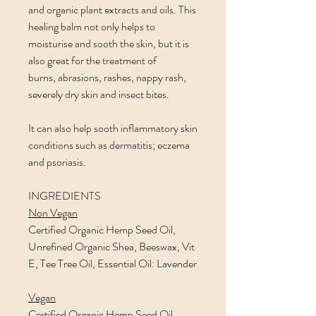
and organic plant extracts and oils. This
healing balm not only helps to
moisturise and sooth the skin, but it is
also great for the treatment of
burns, abrasions, rashes, nappy rash,
severely dry skin and insect bites.
It can also help sooth inflammatory skin
conditions such as dermatitis; eczema
and psoriasis.
INGREDIENTS
Non Vegan
Certified Organic Hemp Seed Oil,
Unrefined Organic Shea, Beeswax, Vit
E, Tee Tree Oil, Essential Oil: Lavender
Vegan
Certified Organic Hemp Seed Oil,