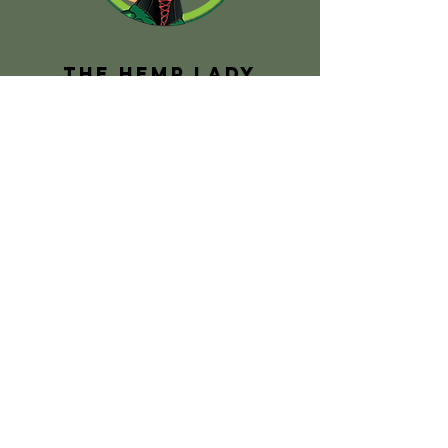
The Hemp Lady
claire@thehemplady.com.au
PO Box 287
Myponga 5202
South Australia
PAGES
Home
About Us
Shop
Hemp Facts
Hemp School
Hemp Treats
FAQs
Contact Us
SOCIAL