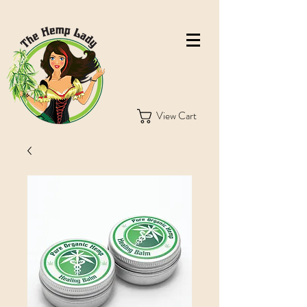
View Cart