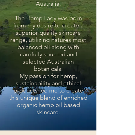
Australia.
The Hemp Lady was born
from my desire to create a
superior quality skincare
range, utilizing natures most
balanced oil along with
carefully sourced and
selected Australian
botanicals.
My passion for hemp,
sustainability and ethical
products led me to create
this unique blend of enriched
organic hemp oil based
skincare.