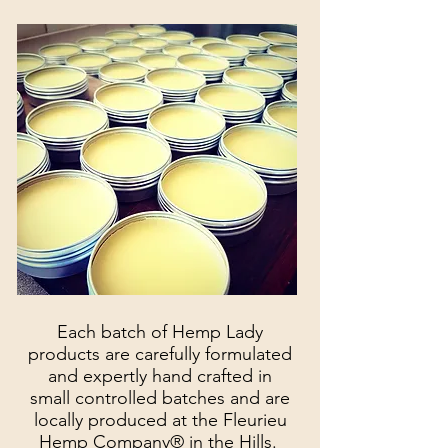
Each batch of Hemp Lady
products are carefully formulated
and expertly hand crafted in
small controlled batches and are
locally produced at the Fleurieu
Hemp Company® in the Hills.