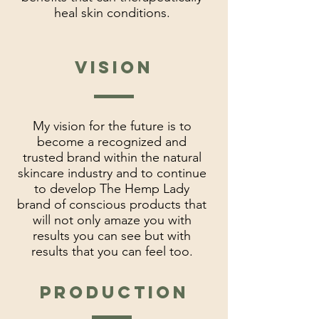
heal skin conditions.
vision
My vision for the future is to
become a recognized and
trusted brand within the natural
skincare industry and to continue
to develop The Hemp Lady
brand of conscious products that
will not only amaze you with
results you can see but with
results that you can feel too.
Production