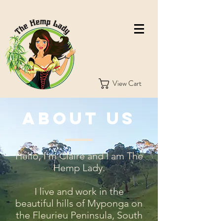
View Cart
About Us
Hello, I’m Claire and I am The
Hemp Lady.
I live and work in the
beautiful hills of Myponga on
the Fleurieu Peninsula, South