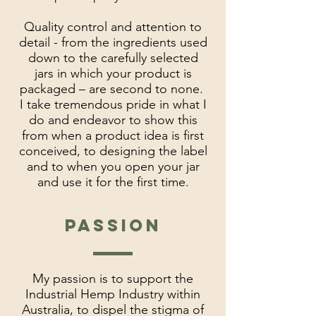
Quality control and attention to
detail - from the ingredients used
down to the carefully selected
jars in which your product is
packaged – are second to none.
I take tremendous pride in what I
do and endeavor to show this
from when a product idea is first
conceived, to designing the label
and to when you open your jar
and use it for the first time.
passion
My passion is to support the
Industrial Hemp Industry within
Australia, to dispel the stigma of