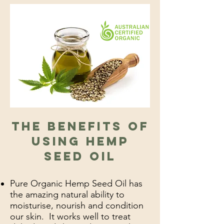
The benefits of
using Hemp
Seed OiL
Pure Organic Hemp Seed Oil has
the amazing natural ability to
moisturise, nourish and condition
our skin. It works well to treat