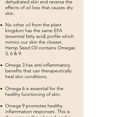
dehydrated skin and reverse the
effects of oil loss that causes dry
skin.
No other oil from the plant
kingdom has the same EFA
(essential fatty acid) profile which
mimics our skin the closest.
Hemp Seed Oil contains Omegas
3, 6 & 9.
Omega 3 has anti-inflammatory
benefits that can therapeutically
heal skin conditions.
Omega 6 is essential for the
healthy functioning of skin.
Omega 9 promotes healthy
inflammation responses. This is