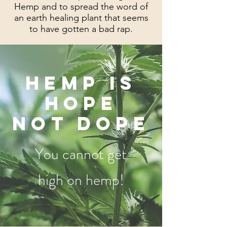
Hemp and to spread the word of
an earth healing plant that seems
to have gotten a bad rap.
HEMP IS
HOPE
NOT DOPE
You cannot get
high on hemp!