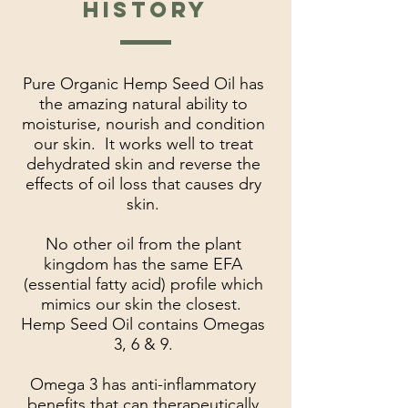
HISTORY
Pure Organic Hemp Seed Oil has
the amazing natural ability to
moisturise, nourish and condition
our skin. It works well to treat
dehydrated skin and reverse the
effects of oil loss that causes dry
skin.
No other oil from the plant
kingdom has the same EFA
(essential fatty acid) profile which
mimics our skin the closest.
Hemp Seed Oil contains Omegas
3, 6 & 9.
Omega 3 has anti-inflammatory
benefits that can therapeutically