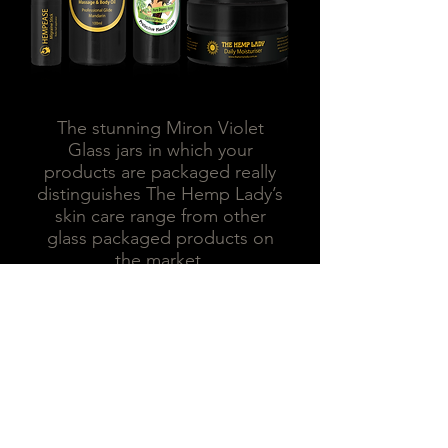
The stunning Miron Violet
Glass jars in which your
products are packaged really
distinguishes The Hemp Lady’s
skin care range from other
glass packaged products on
the market.
Miron violet glass jars are state
of the art, premier products
that offer optimal protection
against the harmful effects of
light.
Miron violet glass works like a