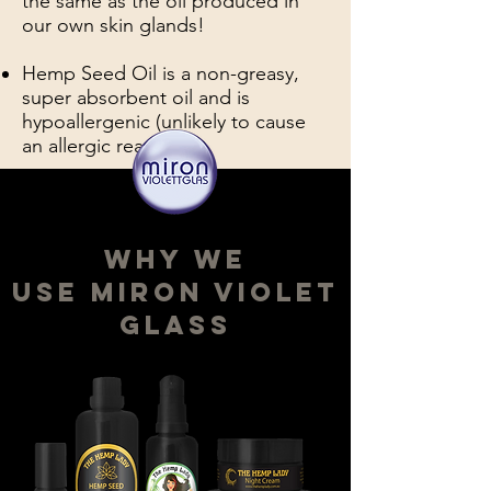
the same as the oil produced in
our own skin glands!
Hemp Seed Oil is a non-greasy,
super absorbent oil and is
hypoallergenic (unlikely to cause
an allergic reaction).
why We
use miron violet
glass